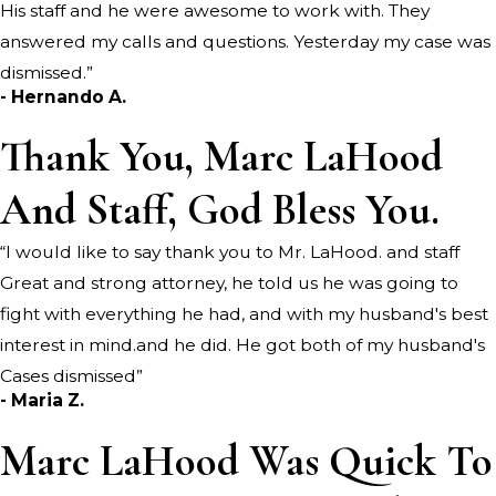
His staff and he were awesome to work with. They
answered my calls and questions. Yesterday my case was
dismissed.”
- Hernando A.
Thank You, Marc LaHood
And Staff, God Bless You.
“I would like to say thank you to Mr. LaHood. and staff
Great and strong attorney, he told us he was going to
fight with everything he had, and with my husband's best
interest in mind.and he did. He got both of my husband's
Cases dismissed”
- Maria Z.
Marc LaHood Was Quick To