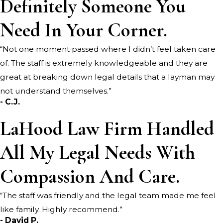
Definitely Someone You
*Indicates required field
Need In Your Corner.
SUBMIT REVIEW
“Not one moment passed where I didn’t feel taken care
of. The staff is extremely knowledgeable and they are
great at breaking down legal details that a layman may
not understand themselves.”
- C.J.
LaHood Law Firm Handled
All My Legal Needs With
Compassion And Care.
“The staff was friendly and the legal team made me feel
like family. Highly recommend.”
- David P.