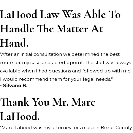
LaHood Law Was Able To
Handle The Matter At
Hand.
“After an initial consultation we determined the best
route for my case and acted upon it. The staff was always
available when I had questions and followed up with me.
I would recommend them for your legal needs.”
- Silvano B.
Thank You Mr. Marc
LaHood.
“Marc Lahood was my attorney for a case in Bexar County.