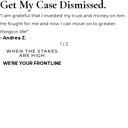
Get My Case Dismissed.
“I am grateful that I invested my trust and money on him.
He fought for me and now I can move on to greater
things in life!”
- Andrea Z.
1
/
2
WHEN THE STAKES
ARE HIGH
WE'RE YOUR FRONTLINE