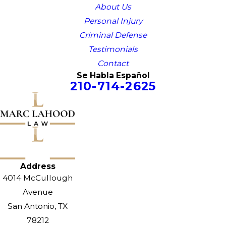
About Us
Personal Injury
Criminal Defense
Testimonials
Contact
Se Habla Español
210-714-2625
Address
4014 McCullough
Avenue
San Antonio, TX
78212