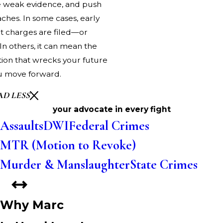
ge weak evidence, and push
hes. In some cases, early
t charges are filed—or
 In others, it can mean the
tion that wrecks your future
u move forward.
AD LESS
your advocate in every fight
Assaults
DWI
Federal Crimes
MTR (Motion to Revoke)
Murder & Manslaughter
State Crimes
Why Marc