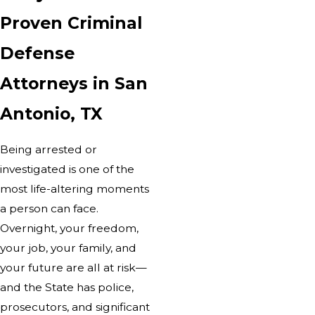
Proven Criminal
Defense
Attorneys in San
Antonio, TX
Being arrested or
investigated is one of the
most life-altering moments
a person can face.
Overnight, your freedom,
your job, your family, and
your future are all at risk—
and the State has police,
prosecutors, and significant