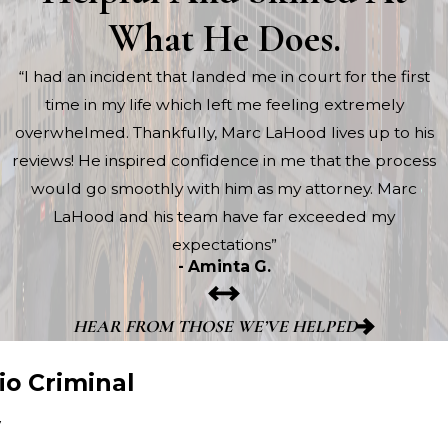
What He Does.
“I had an incident that landed me in court for the first
time in my life which left me feeling extremely
overwhelmed. Thankfully, Marc LaHood lives up to his
reviews! He inspired confidence in me that the process
would go smoothly with him as my attorney. Marc
LaHood and his team have far exceeded my
expectations”
- Aminta G.
HEAR FROM THOSE WE’VE HELPED
io Criminal
y