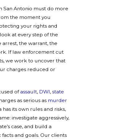
 in San Antonio must do more
 From the moment you
rotecting your rights and
ook at every step of the
e arrest, the warrant, the
ork. If law enforcement cut
hts, we work to uncover that
your charges reduced or
cused of
assault
,
DWI
,
state
charges as serious as
murder
a has its own rules and risks,
ame: investigate aggressively,
ate’s case, and build a
facts and goals. Our clients