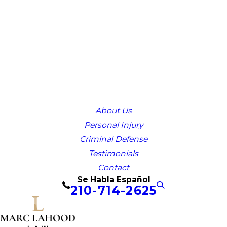
About Us
Personal Injury
Criminal Defense
Testimonials
Contact
Se Habla Español
210-714-2625