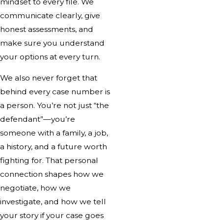
mindset to every file. We
communicate clearly, give
honest assessments, and
make sure you understand
your options at every turn.
We also never forget that
behind every case number is
a person. You’re not just “the
defendant”—you’re
someone with a family, a job,
a history, and a future worth
fighting for. That personal
connection shapes how we
negotiate, how we
investigate, and how we tell
your story if your case goes