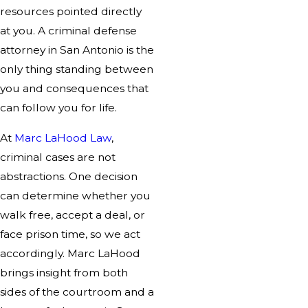
resources pointed directly
at you. A criminal defense
attorney in San Antonio is the
only thing standing between
you and consequences that
can follow you for life.
At
Marc LaHood Law
,
criminal cases are not
abstractions. One decision
can determine whether you
walk free, accept a deal, or
face prison time, so we act
accordingly. Marc LaHood
brings insight from both
sides of the courtroom and a