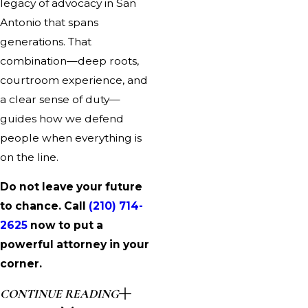
legacy of advocacy in San
Antonio that spans
generations. That
combination—deep roots,
courtroom experience, and
a clear sense of duty—
guides how we defend
people when everything is
on the line.
Do not leave your future
to chance. Call
(210) 714-
2625
now to put a
powerful attorney in your
corner.
CONTINUE READING