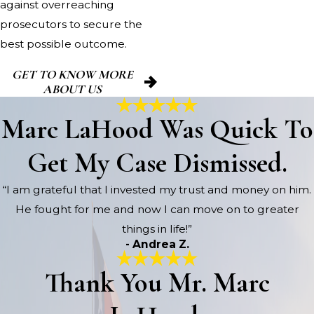
against overreaching
prosecutors to secure the
best possible outcome.
GET TO KNOW MORE
ABOUT US
Marc LaHood Was Quick To
Get My Case Dismissed.
“I am grateful that I invested my trust and money on him.
He fought for me and now I can move on to greater
things in life!”
- Andrea Z.
Thank You Mr. Marc