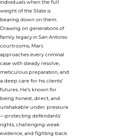
individuals when the full
weight of the State is
bearing down on them.
Drawing on generations of
family legacy in San Antonio
courtrooms, Marc
approaches every criminal
case with steady resolve,
meticulous preparation, and
a deep care for his clients’
futures. He’s known for
being honest, direct, and
unshakable under pressure
—protecting defendants’
rights, challenging weak
evidence, and fighting back