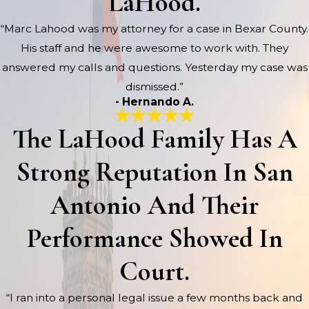
LaHood.
“Marc Lahood was my attorney for a case in Bexar County.
His staff and he were awesome to work with. They
answered my calls and questions. Yesterday my case was
dismissed.”
- Hernando A.
The LaHood Family Has A
Strong Reputation In San
Antonio And Their
Performance Showed In
Court.
“I ran into a personal legal issue a few months back and