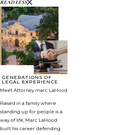
READ LESS
GENERATIONS OF
LEGAL EXPERIENCE
Meet Attorney marc LaHood
Raised in a family where
standing up for people is a
way of life, Marc LaHood
built his career defending