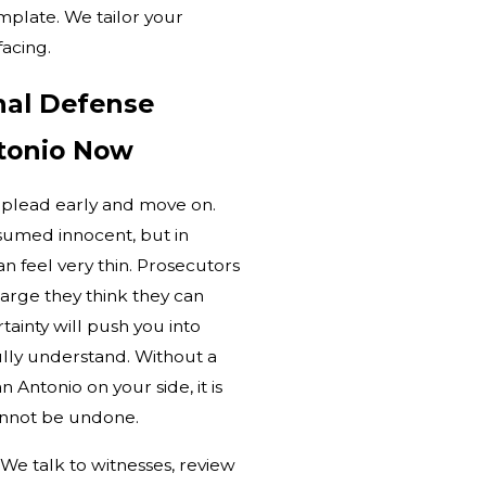
mplate. We tailor your
facing.
nal Defense
tonio Now
 plead early and move on.
umed innocent, but in
n feel very thin. Prosecutors
harge they think they can
ainty will push you into
ully understand. Without a
 Antonio on your side, it is
annot be undone.
. We talk to witnesses, review