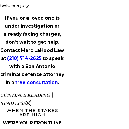
before a jury.
If you or a loved one is
under investigation or
already facing charges,
don’t wait to get help.
Contact Marc LaHood Law
at
(210) 714-2625
to speak
with a San Antonio
criminal defense attorney
in a
free consultation
.
CONTINUE READING
READ LESS
WHEN THE STAKES
ARE HIGH
WE'RE YOUR FRONTLINE