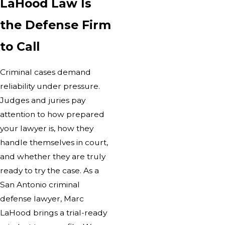
LaHood Law Is
the Defense Firm
to Call
Criminal cases demand
reliability under pressure.
Judges and juries pay
attention to how prepared
your lawyer is, how they
handle themselves in court,
and whether they are truly
ready to try the case. As a
San Antonio criminal
defense lawyer, Marc
LaHood brings a trial-ready