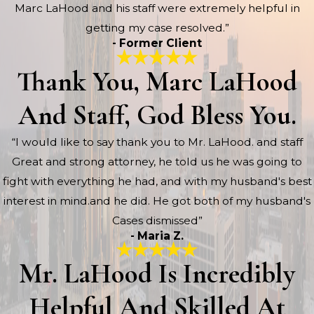
Marc LaHood and his staff were extremely helpful in
getting my case resolved.”
- Former Client
Thank You, Marc LaHood
And Staff, God Bless You.
“I would like to say thank you to Mr. LaHood. and staff
Great and strong attorney, he told us he was going to
fight with everything he had, and with my husband's best
interest in mind.and he did. He got both of my husband's
Cases dismissed”
- Maria Z.
Mr. LaHood Is Incredibly
Helpful And Skilled At