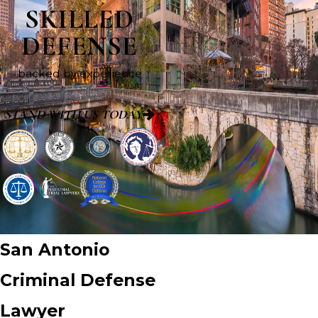
SKILLED
DEFENSE
backed by experience
STAND WITH US TODAY
San Antonio
Criminal Defense
Lawyer