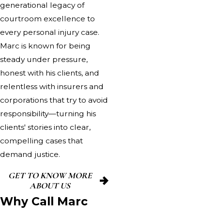
generational legacy of
courtroom excellence to
every personal injury case.
Marc is known for being
steady under pressure,
honest with his clients, and
relentless with insurers and
corporations that try to avoid
responsibility—turning his
clients' stories into clear,
compelling cases that
demand justice.
GET TO KNOW MORE
ABOUT US
Why Call Marc