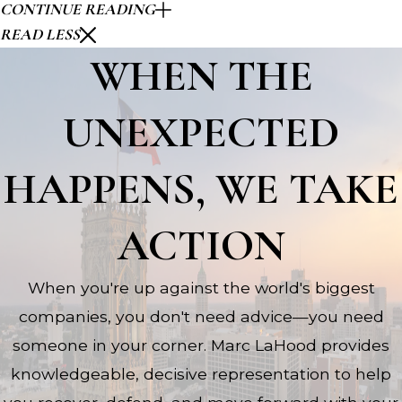
CONTINUE READING
READ LESS
WHEN THE
UNEXPECTED
HAPPENS, WE TAKE
ACTION
When you're up against the world's biggest
companies, you don't need advice—you need
someone in your corner. Marc LaHood provides
knowledgeable, decisive representation to help