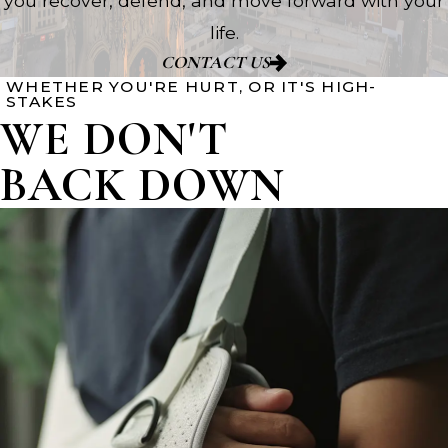
you recover, defend, and move forward with your
life.
CONTACT US
WHETHER YOU'RE HURT, OR IT'S HIGH-
STAKES
WE DON'T
BACK DOWN