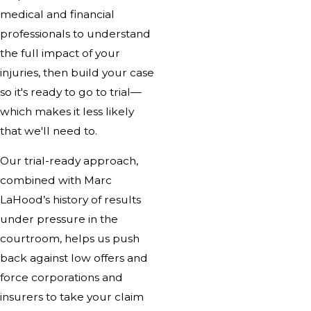
medical and financial
professionals to understand
the full impact of your
injuries, then build your case
so it's ready to go to trial—
which makes it less likely
that we'll need to.
Our trial-ready approach,
combined with Marc
LaHood’s history of results
under pressure in the
courtroom, helps us push
back against low offers and
force corporations and
insurers to take your claim