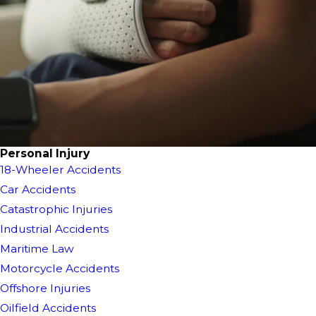
Personal Injury
18-Wheeler Accidents
Car Accidents
Catastrophic Injuries
Industrial Accidents
Maritime Law
Motorcycle Accidents
Offshore Injuries
Oilfield Accidents