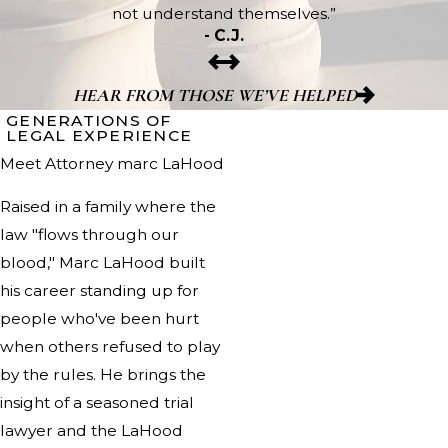
not understand themselves.”
- C.J.
HEAR FROM THOSE WE’VE HELPED
GENERATIONS OF
LEGAL EXPERIENCE
Meet Attorney marc LaHood
Raised in a family where the
law "flows through our
blood," Marc LaHood built
his career standing up for
people who've been hurt
when others refused to play
by the rules. He brings the
insight of a seasoned trial
lawyer and the LaHood