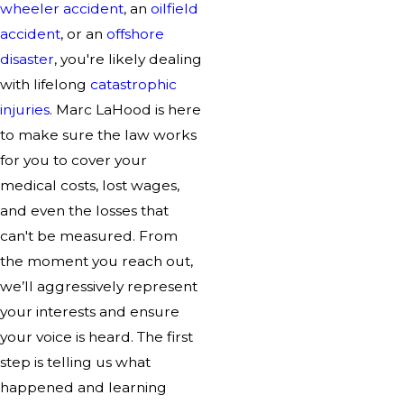
wheeler accident
, an
oilfield
accident
, or an
offshore
disaster
, you're likely dealing
with lifelong
catastrophic
injuries
. Marc LaHood is here
to make sure the law works
for you to cover your
medical costs, lost wages,
and even the losses that
can't be measured. From
the moment you reach out,
we’ll aggressively represent
your interests and ensure
your voice is heard. The first
step is telling us what
happened and learning