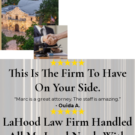
This Is The Firm To Have
On Your Side.
“Marc is a great attorney. The staff is amazing.”
- Ouida A.
LaHood Law Firm Handled