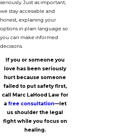
seriously. Just as important,
we stay accessible and
honest, explaining your
options in plain language so
you can make informed
decisions.
If you or someone you
love has been seriously
hurt because someone
failed to put safety first,
call Marc LaHood Law for
a
free consultation
—let
us shoulder the legal
fight while you focus on
healing.