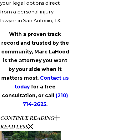
your legal options direct
from a personal injury
lawyer in San Antonio, TX.
With a proven track
record and trusted by the
community, Marc LaHood
is the attorney you want
by your side when it
matters most.
Contact us
today
for a free
consultation, or call
(210)
714-2625
.
CONTINUE READING
READ LESS