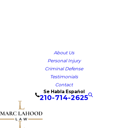
About Us
Personal Injury
Criminal Defense
Testimonials
Contact
Se Habla Español
210-714-2625