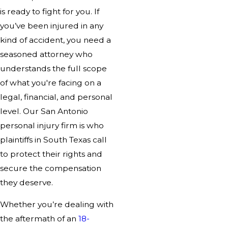
is ready to fight for you. If
you’ve been injured in any
kind of accident, you need a
seasoned attorney who
understands the full scope
of what you're facing on a
legal, financial, and personal
level. Our San Antonio
personal injury firm is who
plaintiffs in South Texas call
to protect their rights and
secure the compensation
they deserve.
Whether you’re dealing with
the aftermath of an
18-