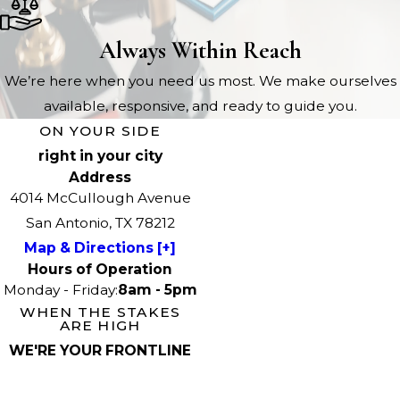
Always Within Reach
We’re here when you need us most. We make ourselves
available, responsive, and ready to guide you.
ON YOUR SIDE
right in your city
Address
4014 McCullough Avenue
San Antonio, TX 78212
Map & Directions [+]
Hours of Operation
Monday - Friday:
8am - 5pm
WHEN THE STAKES
ARE HIGH
WE'RE YOUR FRONTLINE