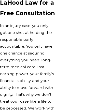
LaHood Law for a
Free Consultation
In an injury case, you only
get one shot at holding the
responsible party
accountable. You only have
one chance at securing
everything you need: long-
term medical care, lost
earning power, your family's
financial stability, and your
ability to move forward with
dignity. That's why we don’t
treat your case like a file to
be processed. We work with