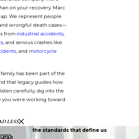
than on your recovery. Marc
gap. We represent people
ry and wrongful death cases—
es
from
industrial accidents
,
ts
, and serious crashes like
cidents
, and
motorcycle
family has been part of the
 and that legacy guides how
sten carefully, dig into the
ure you were working toward
AD LESS
the standards that define us