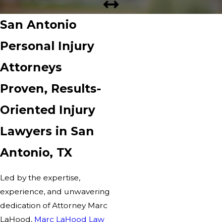
San Antonio
Personal Injury
Attorneys
Proven, Results-
Oriented Injury
Lawyers in San
Antonio, TX
Led by the expertise,
experience, and unwavering
dedication of Attorney Marc
LaHood,
Marc LaHood Law