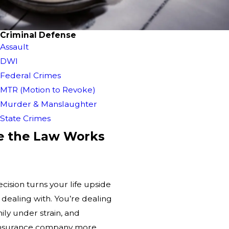
Criminal Defense
Assault
DWI
Federal Crimes
MTR (Motion to Revoke)
Murder & Manslaughter
State Crimes
e the Law Works
ision turns your life upside
e dealing with. You’re dealing
mily under strain, and
 insurance company more