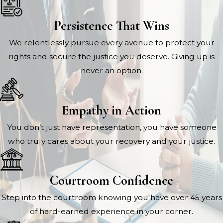
Persistence That Wins
We relentlessly pursue every avenue to protect your
rights and secure the justice you deserve. Giving up is
never an option.
Empathy in Action
You don’t just have representation, you have someone
who truly cares about your recovery and your justice.
Courtroom Confidence
Step into the courtroom knowing you have over 45 years
of hard-earned experience in your corner.