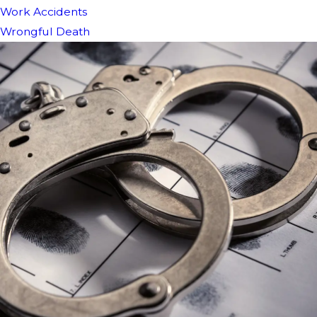
Work Accidents
Wrongful Death