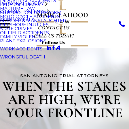
INDUSTRIAL ACCIDENTS
PERSONAL INJURY
FEDERAL CRIMES
MARITIME LAW
CRIMINAL DEFENSE
MTR (MOTION TO REVOKE)
MOTORCYCLE ACCIDENTS
TESTIMONIALS
MURDER & MANSLAUGHTER
OFFSHORE INJURIES
CONTACT US
STATE CRIMES
OILFIELD ACCIDENTS
CALL US TODAY!
FAMILY VIOLENCE
PLANT EXPLOSIONS
Follow Us
WORK ACCIDENTS
WRONGFUL DEATH
SAN ANTONIO TRIAL ATTORNEYS
WHEN THE STAKES
ARE HIGH, WE’RE
YOUR FRONTLINE