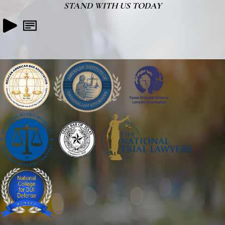
STAND WITH US TODAY