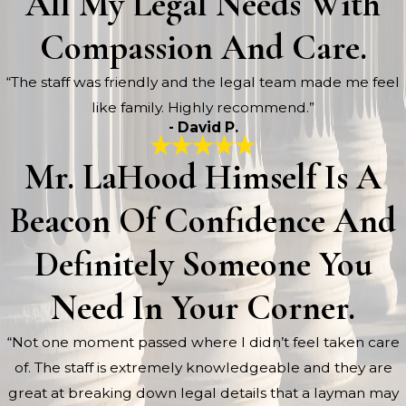
All My Legal Needs With
Compassion And Care.
“The staff was friendly and the legal team made me feel
like family. Highly recommend.”
- David P.
Mr. LaHood Himself Is A
Beacon Of Confidence And
Definitely Someone You
Need In Your Corner.
“Not one moment passed where I didn’t feel taken care
of. The staff is extremely knowledgeable and they are
great at breaking down legal details that a layman may