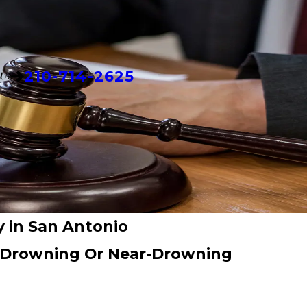
210-714-2625
US
 in San Antonio
A Drowning Or Near-Drowning