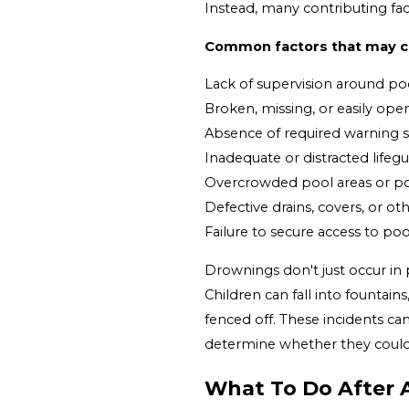
Instead, many contributing fact
Common factors that may co
Lack of supervision around po
Broken, missing, or easily op
Absence of required warning 
Inadequate or distracted lifeg
Overcrowded pool areas or po
Defective drains, covers, or 
Failure to secure access to po
Drownings don't just occur in 
Children can fall into fountain
fenced off. These incidents can
determine whether they cou
What To Do After 