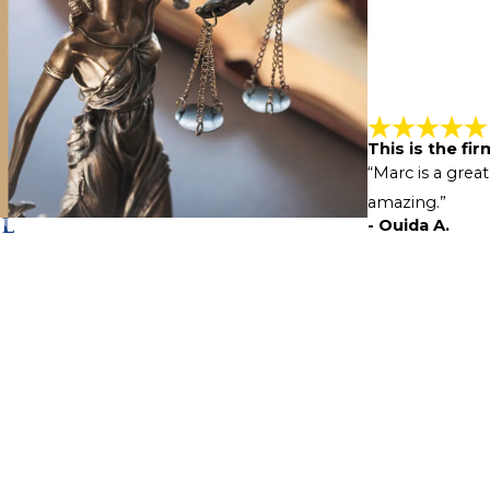
This is the fi
“Marc is a great
amazing.”
- Ouida A.