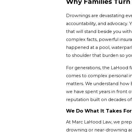
Why Families Turn
Drownings are devastating even
accountability, and advocacy.
that will stand beside you wit
complex facts, powerful insura
happened at a pool, waterpark
to shoulder that burden so you
For generations, the LaHood fa
comes to complex personal inj
matters. We understand how B
we have spent years in front o
reputation built on decades of
We Do What It Takes For
At Marc LaHood Law, we prepare e
drowning or near-drowning acc