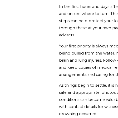
In the first hours and days a
and unsure where to turn. Ther
steps can help protect your lo
through these at your own pac
advisers.
Your first priority is always m
being pulled from the water, 
brain and lung injuries. Foll
and keep copies of medical reco
arrangements and caring for th
As things begin to settle, it is
safe and appropriate, photos o
conditions can become valuable
with contact details for witnes
drowning occurred.