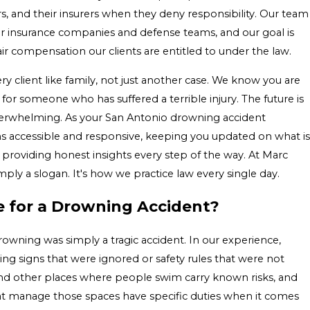
 and their insurers when they deny responsibility. Our team
or insurance companies and defense teams, and our goal is
air compensation our clients are entitled to under the law.
ry client like family, not just another case. We know you are
 for someone who has suffered a terrible injury. The future is
overwhelming. As your San Antonio drowning accident
 accessible and responsive, keeping you updated on what is
providing honest insights every step of the way. At Marc
mply a slogan. It's how we practice law every single day.
e for a Drowning Accident?
drowning was simply a tragic accident. In our experience,
ng signs that were ignored or safety rules that were not
and other places where people swim carry known risks, and
t manage those spaces have specific duties when it comes