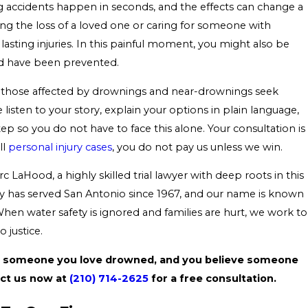
accidents happen in seconds, and the effects can change a
ing the loss of a loved one or caring for someone with
lasting injuries. In this painful moment, you might also be
ld have been prevented.
p those affected by drownings and near-drownings seek
listen to your story, explain your options in plain language,
p so you do not have to face this alone. Your consultation is
ll
personal injury cases
, you do not pay us unless we win.
c LaHood, a highly skilled trial lawyer with deep roots in this
 has served San Antonio since 1967, and our name is known
en water safety is ignored and families are hurt, we work to
 justice.
if someone you love drowned, and you believe someone
act us now at
(210) 714-2625
for a free consultation.