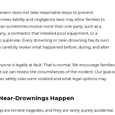
rator does not take reasonable steps to prevent
mises liability and negligence laws may allow families to
 can sometimes involve more than one party, such as a
 a contractor that installed pool equipment, or a
 to supervise. Every drowning or near-drowning has its own
to carefully review what happened before, during, and after
ne is legally at fault. That is normal. We encourage families
t we can review the circumstances of the incident. Our goal is
r safety rules were violated and what legal options may
Near-Drownings Happen
re terrible tragedies, and they are rarely purely accidental.