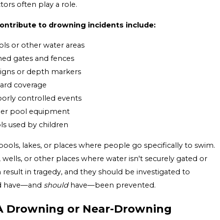
ors often play a role.
ntribute to drowning incidents include:
ols or other water areas
ened gates and fences
signs or depth markers
uard coverage
orly controlled events
other pool equipment
ols used by children
pools, lakes, or places where people go specifically to swim.
s, wells, or other places where water isn't securely gated or
 result in tragedy, and they should be investigated to
ld have—and
should
have—been prevented.
A Drowning or Near-Drowning