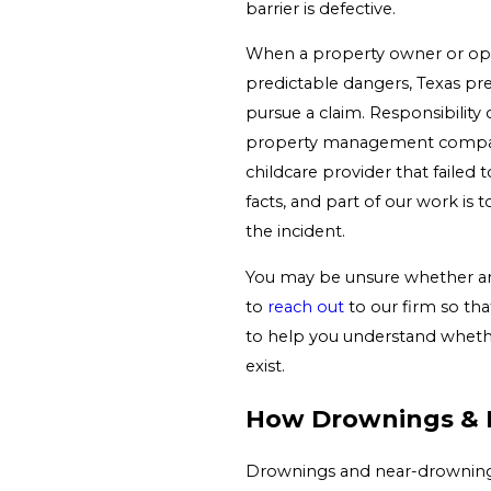
barrier is defective.
When a property owner or ope
predictable dangers, Texas pre
pursue a claim. Responsibility
property management company,
childcare provider that failed
facts, and part of our work is 
the incident.
You may be unsure whether anyo
to
reach out
to our firm so tha
to help you understand whethe
exist.
How Drownings & 
Drownings and near-drownings a