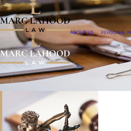
ABOUT US
PERSONAL I