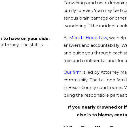
Drownings and near-drowning 
family forever. You may be fac
serious brain damage or other 
wondering if the incident cou
At
Marc LaHood Law
, we hel
rm to have on your side.
 attorney. The staff is
answers and accountability. We 
and guide you through each ste
free and confidential and, for a
Our firm
is led by Attorney Mar
community. The LaHood family
in Bexar County courtrooms. Wh
bring the responsible parties to
If you nearly drowned or 
else is to blame, cont