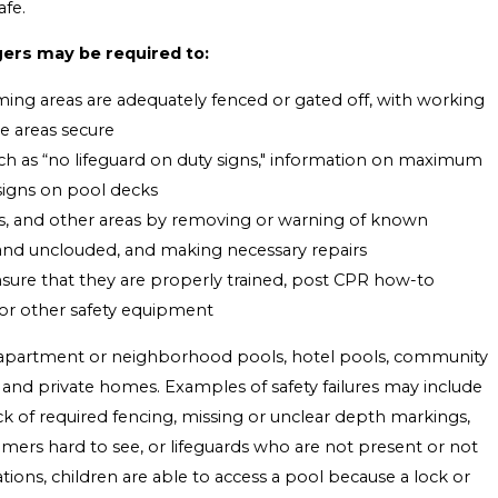
fe.
ers may be required to:
ng areas are adequately fenced or gated off, with working
e areas secure
uch as “no lifeguard on duty signs," information on maximum
 signs on pool decks
s, and other areas by removing or warning of known
 and unclouded, and making necessary repairs
ensure that they are properly trained, post CPR how-to
s or other safety equipment
t apartment or neighborhood pools, hotel pools, community
s, and private homes. Examples of safety failures may include
k of required fencing, missing or unclear depth markings,
ers hard to see, or lifeguards who are not present or not
tions, children are able to access a pool because a lock or