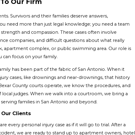
 To Our Firm
ts. Survivors and their families deserve answers,
 You need more than just legal knowledge; you need a team
h strength and compassion. These cases often involve
nce companies, and difficult questions about what really
, apartment complex, or public swimming area. Our role is
 can focus on your family.
mily has been part of the fabric of San Antonio. When it
ury cases, like drownings and near-drownings, that history
exar County courts operate, we know the procedures, and
f local judges. When we walk into a courtroom, we bring a
 serving families in San Antonio and beyond.
 Our Clients
very personal injury case as if it will go to trial. After a
ident, we are ready to stand up to apartment owners, hotel