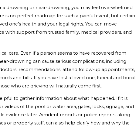
fter a drowning or near-drowning, you may feel overwhelmed
e is no perfect roadmap for such a painful event, but certain
ved one’s health and your legal rights. You can move
e with support from trusted family, medical providers, and
edical care. Even if a person seems to have recovered from
near-drowning can cause serious complications, including
ow doctors’ recommendations, attend follow-up appointments,
rds and bills. If you have lost a loved one, funeral and burial
ose who are grieving will naturally come first.
 helpful to gather information about what happened. If it is
r videos of the pool or water area, gates, locks, signage, and
 evidence later. Accident reports or police reports, along
ses or property staff, can also help clarify how and why the