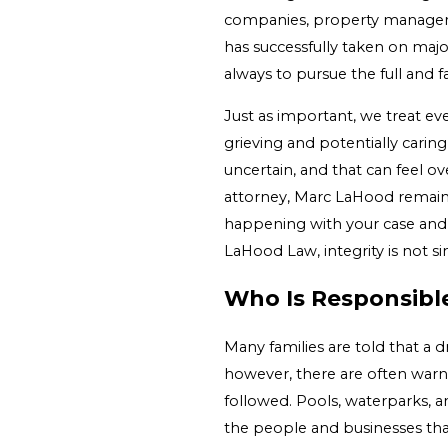
companies, property managers,
has successfully taken on maj
always to pursue the full and f
Just as important, we treat eve
grieving and potentially caring
uncertain, and that can feel 
attorney, Marc LaHood remains
happening with your case and 
LaHood Law, integrity is not si
Who Is Responsibl
Many families are told that a 
however, there are often warni
followed. Pools, waterparks, 
the people and businesses tha