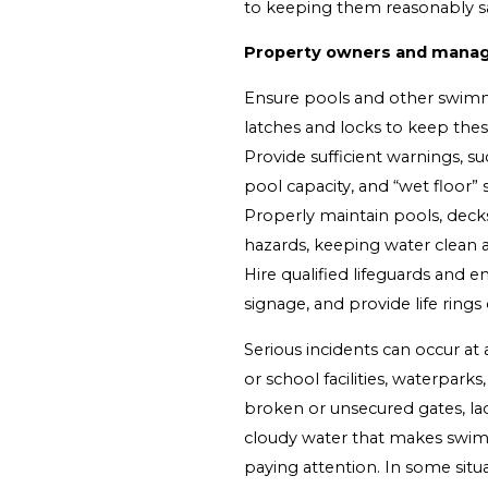
to keeping them reasonably sa
Property owners and manag
Ensure pools and other swimmi
latches and locks to keep thes
Provide sufficient warnings, s
pool capacity, and “wet floor”
Properly maintain pools, deck
hazards, keeping water clean
Hire qualified lifeguards and 
signage, and provide life ring
Serious incidents can occur a
or school facilities, waterpark
broken or unsecured gates, lac
cloudy water that makes swimm
paying attention. In some situa