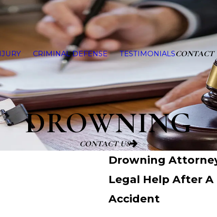
CONTACT 
NJURY
CRIMINAL DEFENSE
TESTIMONIALS
DROWNING
CONTACT US
Drowning Attorney
Legal Help After 
Accident